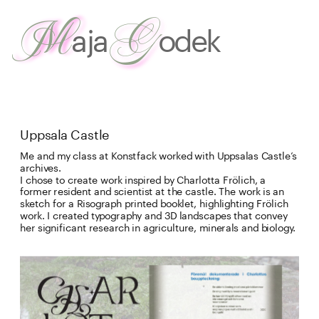
G
M
aja
odek
about
 me
work
Uppsala Castle
Me and my class at Konstfack worked with Uppsalas Castle’s 
archives. 

I chose to create work inspired by Charlotta Frölich, a 
former resident and scientist at the castle. The work is an 
sketch for a Risograph printed booklet, highlighting Frölich 
work. I created typography and 3D landscapes that convey 
her significant research in agriculture, minerals and biology.