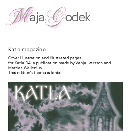
G
M
aja
odek
about
 me
work
Katla magazine
Cover illustration and illustrated pages

for Katla 04, a publication made by Vanja Ivarsson and 
Mattias Wallenius. 
This edition’s theme is limbo.