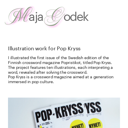
G
M
aja
odek
about
 me
work
Illustration work for Pop Kryss
I illustrated the first issue of the Swedish edition of the 
Finnish crossword magazine Popristikot, titled Pop Kryss. 
The project features ten illustrations, each interpreting a 
word, revealed after solving the crossword. 
Pop Kryss is a crossword magazine aimed at a generation 
immersed in pop culture. 