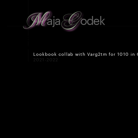
G
M
aja
odek
about
 me
work
Lookbook collab with Varg2tm for 1010 in 
2021-2022