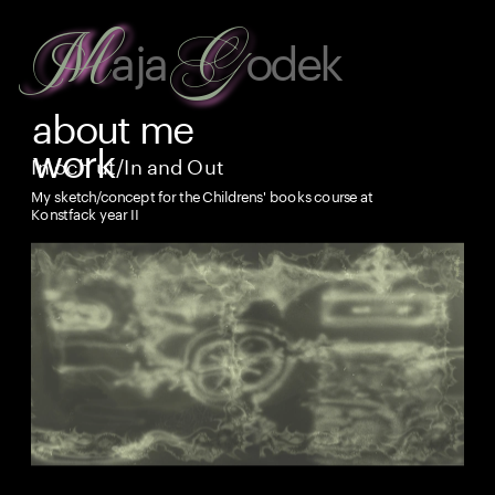
G
M
aja
odek
about
 me
work
In och ut/In and Out
My sketch/concept for the Childrens' books course at 
Konstfack year II